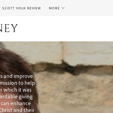
SCOTT VOLK REVIEW
MORE
NEY
ls and improve
mission to help
m which it was
aritable giving
rs can enhance
Christ and their