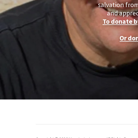
salvation from
and apprec
To donate b
Or do