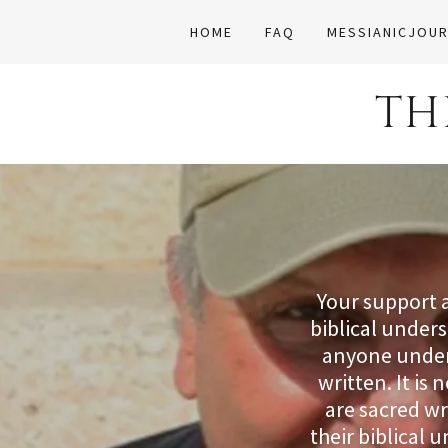
HOME
FAQ
MESSIANICJOUR
TH
Your support 
biblical under
anyone unders
written. It is
are sacred wr
their biblical 