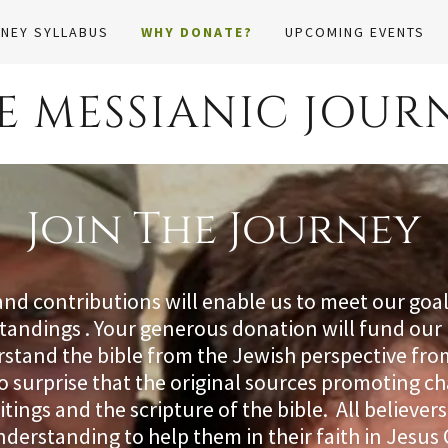
NEY SYLLABUS
WHY DONATE?
UPCOMING EVENTS
E MESSIANIC JOUR
Join The Journey
and contributions will enable us to meet our goa
standings . Your generous donation will fund our 
tand the bible from the Jewish perspective fro
 no surprise that the original sources promoting ch
itings and the scripture of the bible. All believe
understanding to help them in their faith in Jesus 