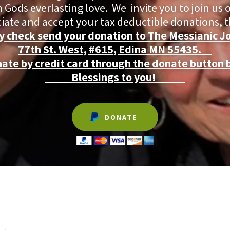
 Gods everlasting love. We invite you to join us 
iate and accept your tax deductible donations,
y check send your donation to The Messianic J
77th St. West, #615, Edina MN 55435.
nate by credit card through the donate button 
Blessings to you!
DONATE